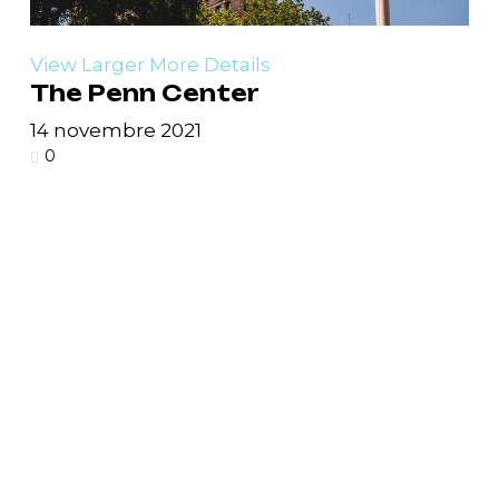
View Larger
More Details
The Penn Center
14 novembre 2021
0