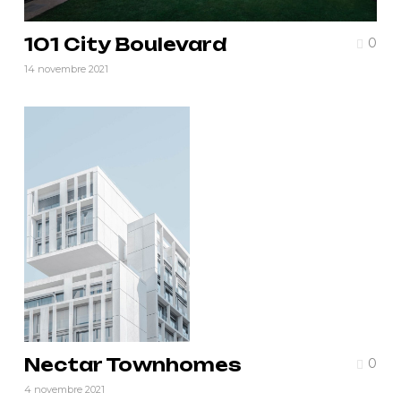
101 City Boulevard
0
14 novembre 2021
Nectar Townhomes
0
4 novembre 2021